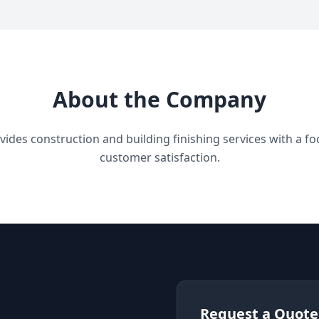
About the Company
des construction and building finishing services with a focu
customer satisfaction.
Request a Quote