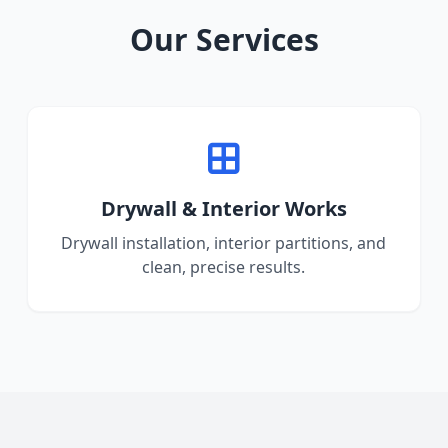
Our Services
Drywall & Interior Works
Drywall installation, interior partitions, and
clean, precise results.