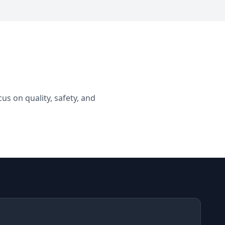
s on quality, safety, and