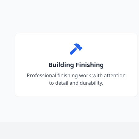
Building Finishing
Professional finishing work with attention
to detail and durability.