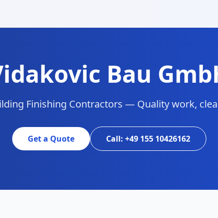
Vidakovic Bau Gmb
lding Finishing Contractors — Quality work, clean
Get a Quote
Call: +49 155 10426162