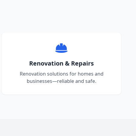
Renovation & Repairs
Renovation solutions for homes and
businesses—reliable and safe.