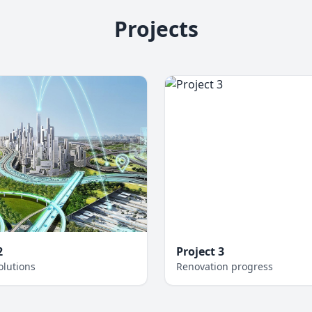
Projects
2
Project 3
olutions
Renovation progress