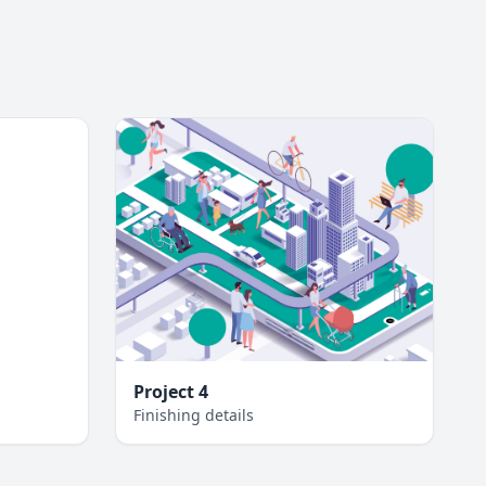
Project 4
Finishing details