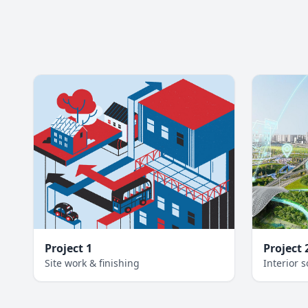
Project 1
Project 
Site work & finishing
Interior s