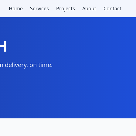
Home
Services
Projects
About
Contact
H
 delivery, on time.