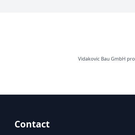
Vidakovic Bau GmbH provi
Contact