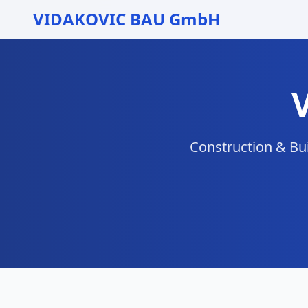
VIDAKOVIC BAU GmbH
Construction & Bui